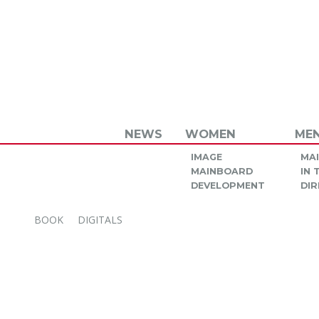
NEWS
WOMEN
ME
IMAGE
MA
MAINBOARD
IN
DEVELOPMENT
DIR
BOOK
DIGITALS