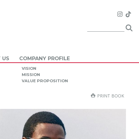
 US
COMPANY PROFILE
VISION
MISSION
VALUE PROPOSITION
PRINT BOOK