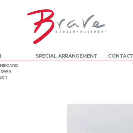
N
SPECIAL ARRANGEMENT
CONTACT
INBOARD
 TOWN
ECT