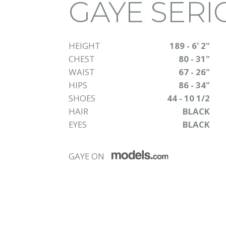
GAYE SERI
HEIGHT
189 - 6' 2"
CHEST
80 - 31"
WAIST
67 - 26"
HIPS
86 - 34"
SHOES
44 - 10 1/2
HAIR
BLACK
EYES
BLACK
GAYE ON