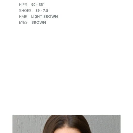
HIPS
90 - 35"
SHOES
39 - 7.5
HAIR
LIGHT BROWN
EYES
BROWN