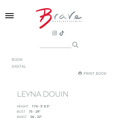
BOOK
DIGITAL
PRINT BOOK
LEYNA DOUIN
HEIGHT
174 - 5' 8.5"
BUST
75 - 29"
WAIST
56 - 22"