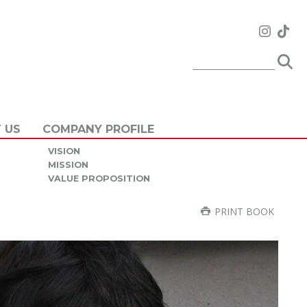
 US
COMPANY PROFILE
VISION
MISSION
VALUE PROPOSITION
PRINT BOOK