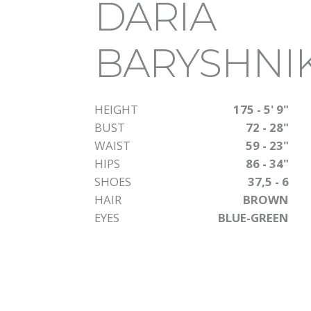
DARIA
BARYSHNI
HEIGHT
175 - 5' 9"
BUST
72 - 28"
WAIST
59 - 23"
HIPS
86 - 34"
SHOES
37,5 - 6
HAIR
BROWN
EYES
BLUE-GREEN