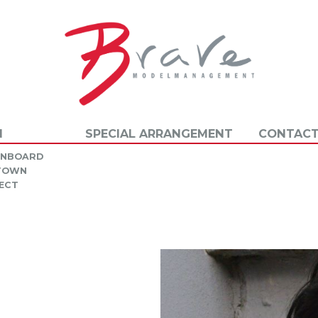
N
SPECIAL ARRANGEMENT
CONTACT
INBOARD
 TOWN
ECT