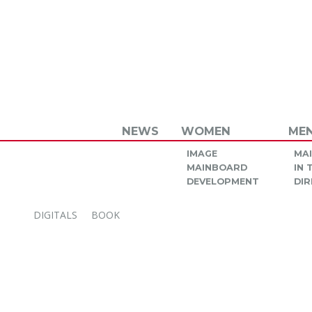
NEWS
WOMEN
ME
IMAGE
MA
MAINBOARD
IN
DEVELOPMENT
DIR
DIGITALS
BOOK