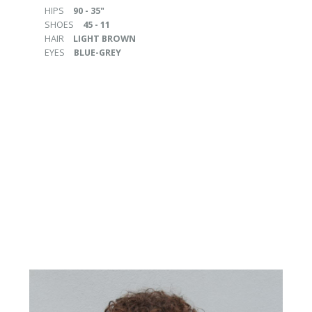
HIPS
90 - 35"
SHOES
45 - 11
HAIR
LIGHT BROWN
EYES
BLUE-GREY