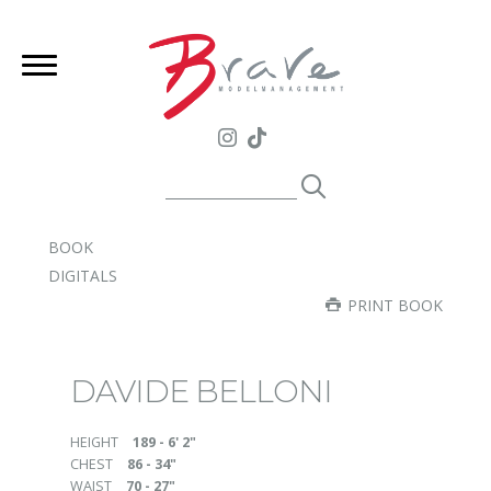
BOOK
DIGITALS
PRINT BOOK
DAVIDE BELLONI
HEIGHT
189 - 6' 2"
CHEST
86 - 34"
WAIST
70 - 27"