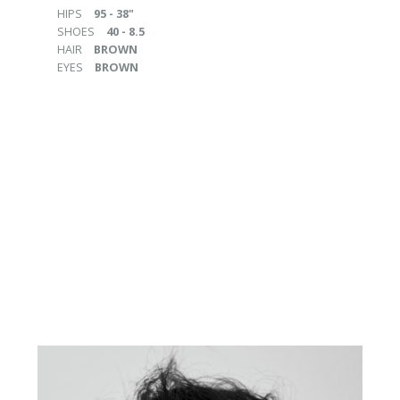
HIPS
95 - 38"
SHOES
40 - 8.5
HAIR
BROWN
EYES
BROWN