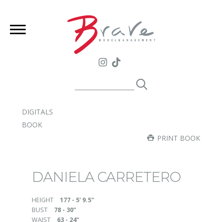
DIGITALS
BOOK
PRINT BOOK
DANIELA CARRETERO
HEIGHT
177 - 5' 9.5"
BUST
78 - 30"
WAIST
63 - 24"