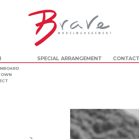
N
SPECIAL ARRANGEMENT
CONTACT
INBOARD
 TOWN
ECT