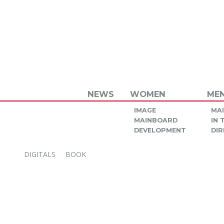
NEWS
WOMEN
ME
IMAGE
MA
MAINBOARD
IN
DEVELOPMENT
DIR
DIGITALS
BOOK