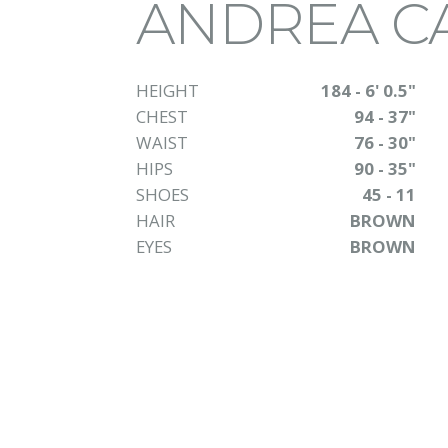
ANDREA C
HEIGHT
184 - 6' 0.5"
CHEST
94 - 37"
WAIST
76 - 30"
HIPS
90 - 35"
SHOES
45 - 11
HAIR
BROWN
EYES
BROWN