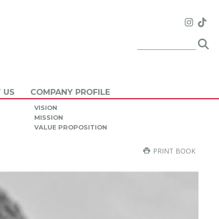
 US
COMPANY PROFILE
VISION
MISSION
VALUE PROPOSITION
PRINT BOOK