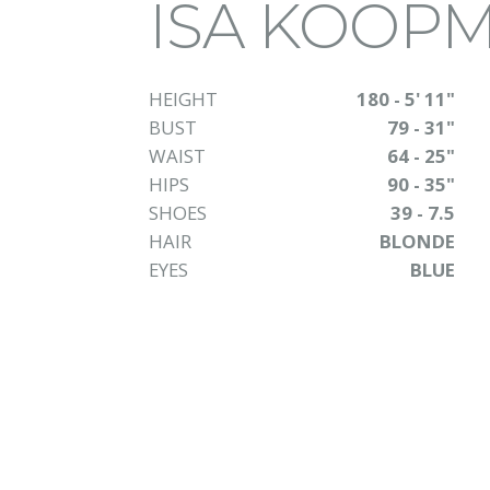
ISA KOOP
HEIGHT
180 - 5' 11"
BUST
79 - 31"
WAIST
64 - 25"
HIPS
90 - 35"
SHOES
39 - 7.5
HAIR
BLONDE
EYES
BLUE