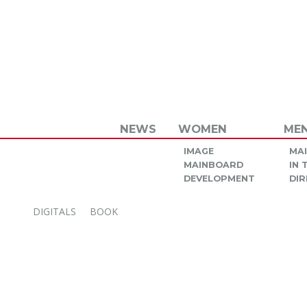
NEWS
WOMEN
ME
IMAGE
MA
MAINBOARD
IN
DEVELOPMENT
DIR
DIGITALS
BOOK