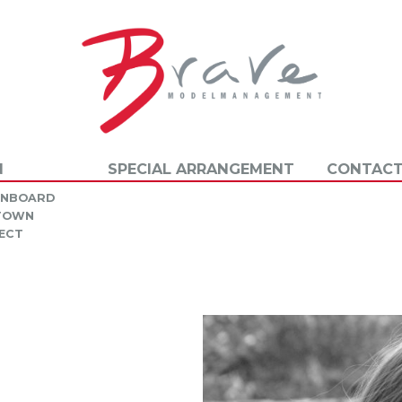
N
SPECIAL ARRANGEMENT
CONTACT
INBOARD
 TOWN
ECT