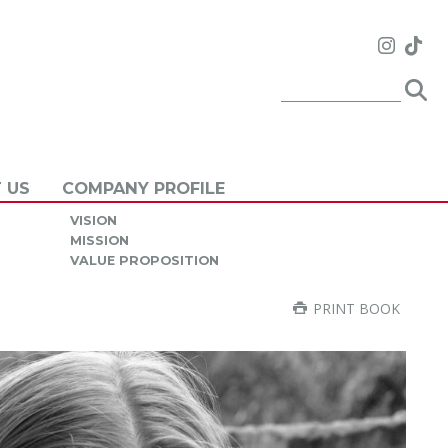
 US
COMPANY PROFILE
VISION
MISSION
VALUE PROPOSITION
PRINT BOOK