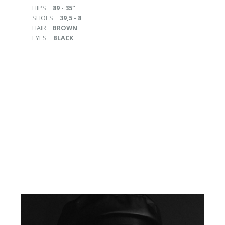
HIPS
89 - 35"
SHOES
39,5 - 8
HAIR
BROWN
EYES
BLACK