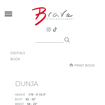
DIGITALS
BOOK
PRINT BOOK
DUNJA
HEIGHT
179 - 5' 10.5"
BUST
82 - 32"
WAIST
58 - 23"