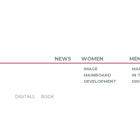
NEWS
WOMEN
ME
IMAGE
MA
MAINBOARD
IN
DEVELOPMENT
DIR
DIGITALS
BOOK