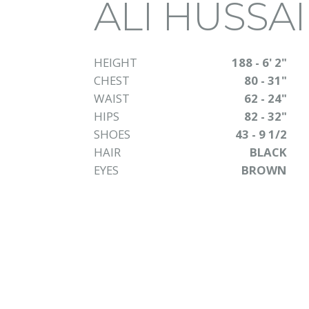
ALI HUSSA
HEIGHT
188 - 6' 2"
CHEST
80 - 31"
WAIST
62 - 24"
HIPS
82 - 32"
SHOES
43 - 9 1/2
HAIR
BLACK
EYES
BROWN