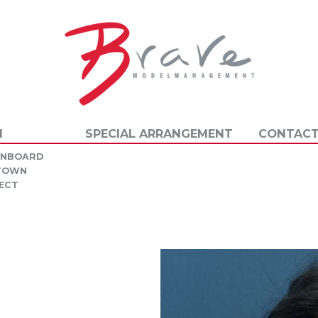
N
SPECIAL ARRANGEMENT
CONTACT
INBOARD
 TOWN
ECT