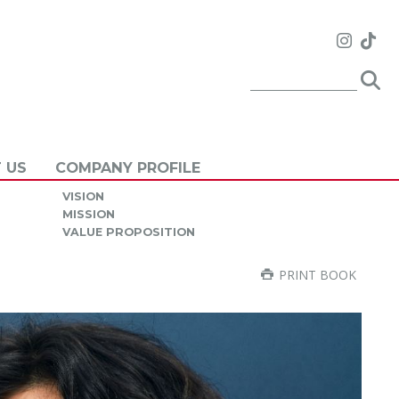
 US
COMPANY PROFILE
VISION
MISSION
VALUE PROPOSITION
PRINT BOOK