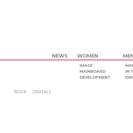
NEWS
WOMEN
ME
IMAGE
MA
MAINBOARD
IN
DEVELOPMENT
DIR
BOOK
DIGITALS