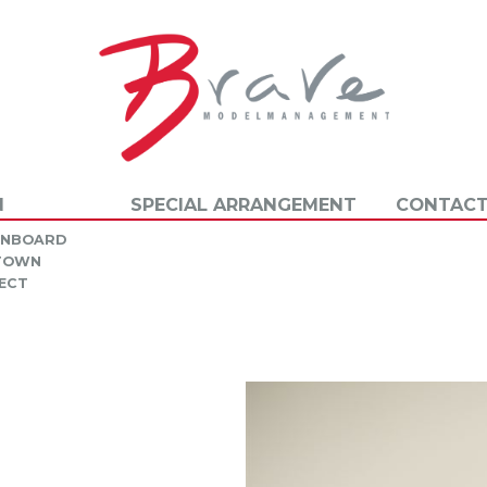
N
SPECIAL ARRANGEMENT
CONTACT
INBOARD
 TOWN
ECT