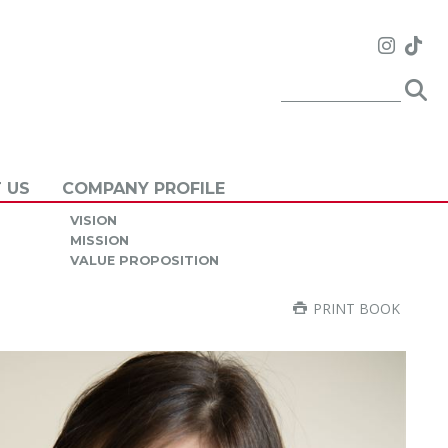
 US
COMPANY PROFILE
VISION
MISSION
VALUE PROPOSITION
PRINT BOOK