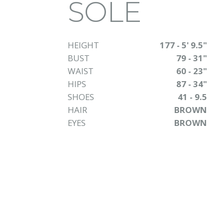
SOLE
HEIGHT
177 - 5' 9.5"
BUST
79 - 31"
WAIST
60 - 23"
HIPS
87 - 34"
SHOES
41 - 9.5
HAIR
BROWN
EYES
BROWN