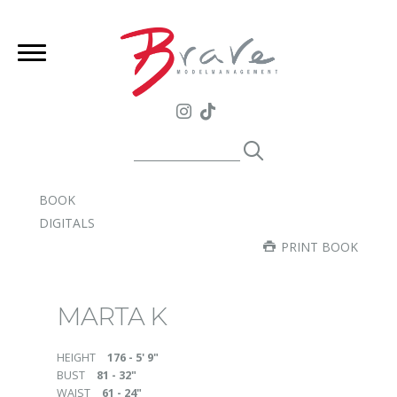
BOOK
DIGITALS
PRINT BOOK
MARTA K
HEIGHT
176 - 5' 9"
BUST
81 - 32"
WAIST
61 - 24"