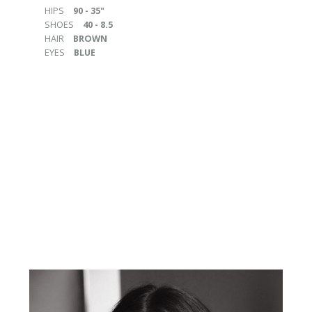
HIPS
90 - 35"
SHOES
40 - 8.5
HAIR
BROWN
EYES
BLUE