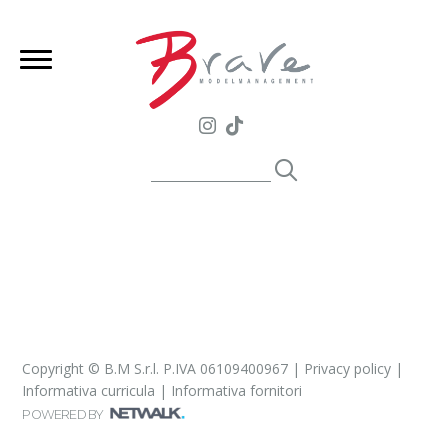
Copyright © B.M S.r.l. P.IVA 06109400967 |
Privacy policy
|
Informativa curricula
|
Informativa fornitori
POWERED BY