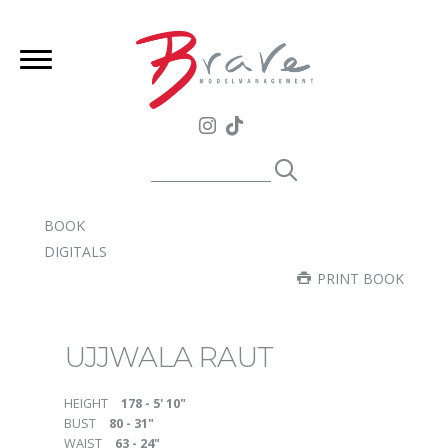
BOOK
DIGITALS
PRINT BOOK
UJJWALA RAUT
HEIGHT
178 - 5' 10"
BUST
80 - 31"
WAIST
63 - 24"