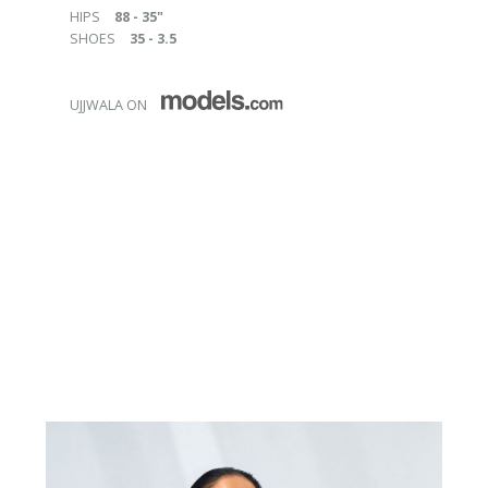
HIPS
88 - 35"
SHOES
35 - 3.5
UJJWALA ON