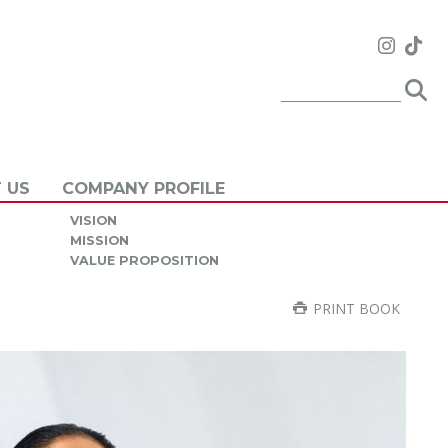
 US
COMPANY PROFILE
VISION
MISSION
VALUE PROPOSITION
PRINT BOOK