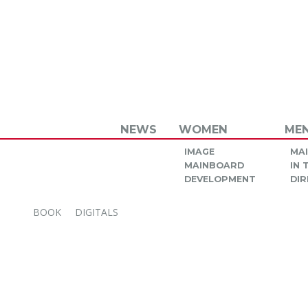
NEWS
WOMEN
ME
IMAGE
MA
MAINBOARD
IN
DEVELOPMENT
DIR
BOOK
DIGITALS