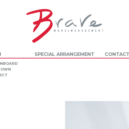
N
SPECIAL ARRANGEMENT
CONTACT
INBOARD
 TOWN
ECT