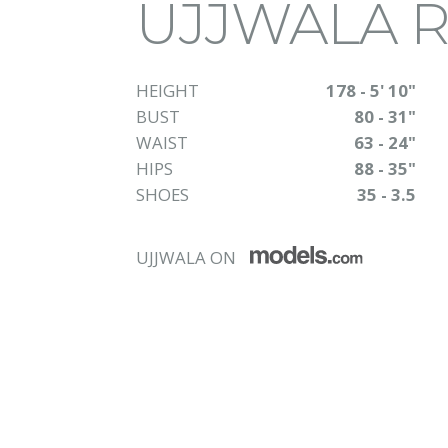
UJJWALA 
HEIGHT
178 - 5' 10"
BUST
80 - 31"
WAIST
63 - 24"
HIPS
88 - 35"
SHOES
35 - 3.5
UJJWALA ON