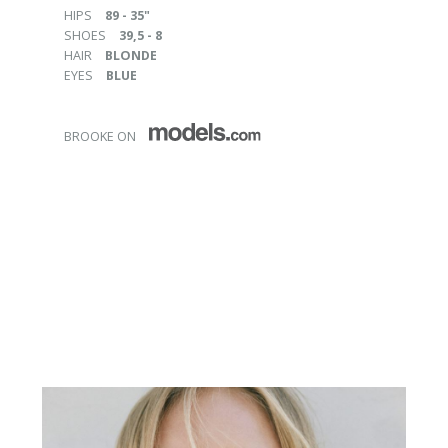
HIPS
89 - 35"
SHOES
39,5 - 8
HAIR
BLONDE
EYES
BLUE
BROOKE ON