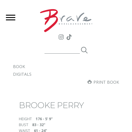
BOOK
DIGITALS
PRINT BOOK
BROOKE PERRY
HEIGHT
176 - 5' 9"
BUST
83 - 32"
WAIST
61 - 24"