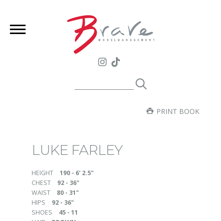
PRINT BOOK
LUKE FARLEY
HEIGHT
190 - 6' 2.5"
CHEST
92 - 36"
WAIST
80 - 31"
HIPS
92 - 36"
SHOES
45 - 11