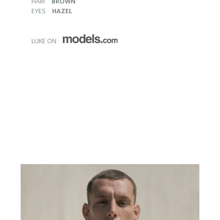
HAIR
BROWN
EYES
HAZEL
LUKE ON