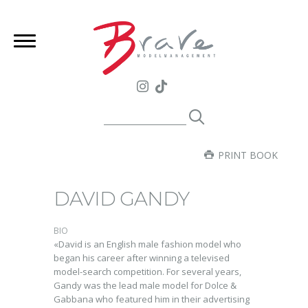
PRINT BOOK
DAVID GANDY
BIO
«David is an English male fashion model who
began his career after winning a televised
model-search competition. For several years,
Gandy was the lead male model for Dolce &
Gabbana who featured him in their advertising