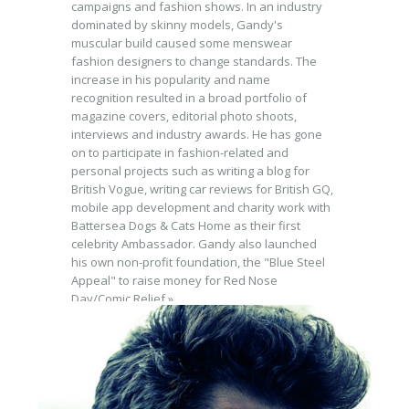
campaigns and fashion shows. In an industry
dominated by skinny models, Gandy's
muscular build caused some menswear
fashion designers to change standards. The
increase in his popularity and name
recognition resulted in a broad portfolio of
magazine covers, editorial photo shoots,
interviews and industry awards. He has gone
on to participate in fashion-related and
personal projects such as writing a blog for
British Vogue, writing car reviews for British GQ,
mobile app development and charity work with
Battersea Dogs & Cats Home as their first
celebrity Ambassador. Gandy also launched
his own non-profit foundation, the "Blue Steel
Appeal" to raise money for Red Nose
Day/Comic Relief.»
BRANDS
Dolce & Gabbana, Mercedes, SL.MAN, David
Gandy Wellwear, Jaguar, GQ Magazine,
Prestige Magazine, L Magazine, British Airways,