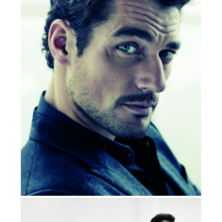
Marks & Spencer, Montblac, Oliver Spencer,
Belstuff ,
Vitabiotics, Ralph Lauren, Vanity Fair
@DAVIDGANDY_OFFICIAL
DAVID GANDY ON