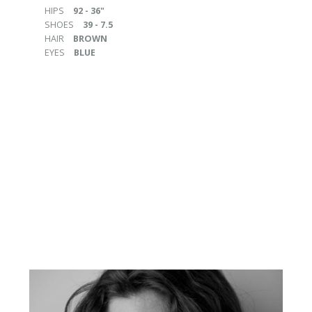
HIPS
92 - 36"
SHOES
39 - 7.5
HAIR
BROWN
EYES
BLUE