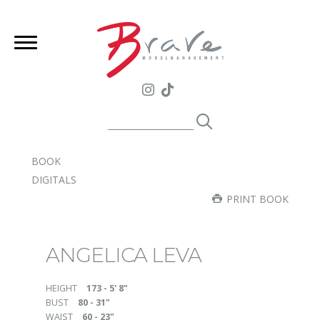
BOOK
DIGITALS
PRINT BOOK
ANGELICA LEVA
HEIGHT
173 - 5' 8"
BUST
80 - 31"
WAIST
60 - 23"