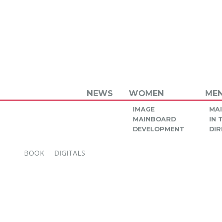
NEWS
WOMEN
ME
IMAGE
MA
MAINBOARD
IN
DEVELOPMENT
DIR
BOOK
DIGITALS