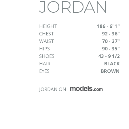
JORDAN
HEIGHT
186 - 6' 1"
CHEST
92 - 36"
WAIST
70 - 27"
HIPS
90 - 35"
SHOES
43 - 9 1/2
HAIR
BLACK
EYES
BROWN
JORDAN ON