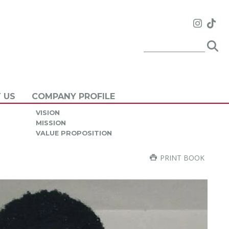
 US
COMPANY PROFILE
VISION
MISSION
VALUE PROPOSITION
PRINT BOOK