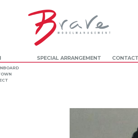
N
SPECIAL ARRANGEMENT
CONTACT
INBOARD
 TOWN
ECT