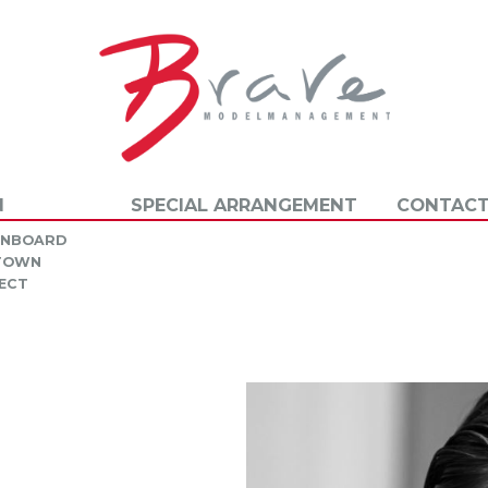
N
SPECIAL ARRANGEMENT
CONTACT
INBOARD
 TOWN
ECT