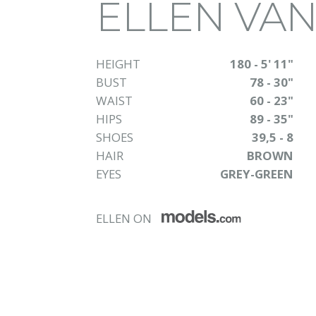
ELLEN VA
HEIGHT
180 - 5' 11"
BUST
78 - 30"
WAIST
60 - 23"
HIPS
89 - 35"
SHOES
39,5 - 8
HAIR
BROWN
EYES
GREY-GREEN
ELLEN ON