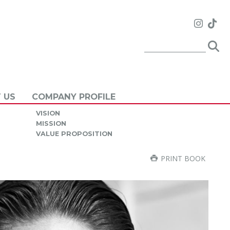
 US
COMPANY PROFILE
VISION
MISSION
VALUE PROPOSITION
PRINT BOOK