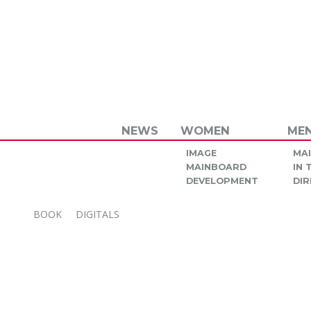
NEWS
WOMEN
ME
IMAGE
MA
MAINBOARD
IN
DEVELOPMENT
DIR
BOOK
DIGITALS