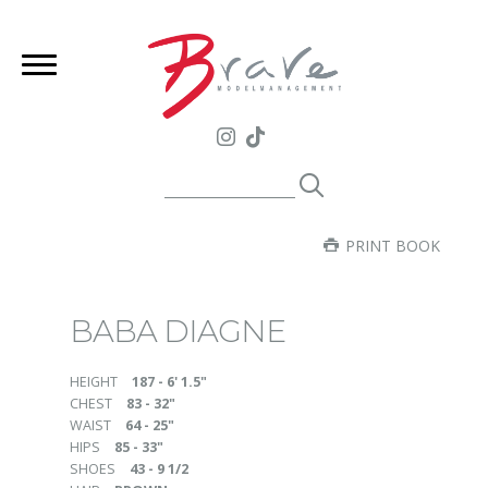
PRINT BOOK
BABA DIAGNE
HEIGHT
187 - 6' 1.5"
CHEST
83 - 32"
WAIST
64 - 25"
HIPS
85 - 33"
SHOES
43 - 9 1/2