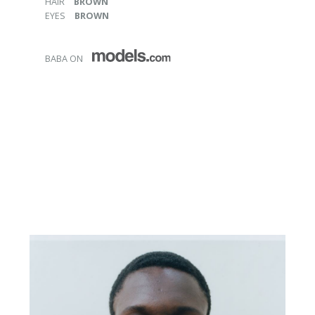
HAIR
BROWN
EYES
BROWN
BABA ON