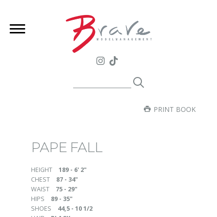
PRINT BOOK
PAPE FALL
HEIGHT
189 - 6' 2"
CHEST
87 - 34"
WAIST
75 - 29"
HIPS
89 - 35"
SHOES
44,5 - 10 1/2