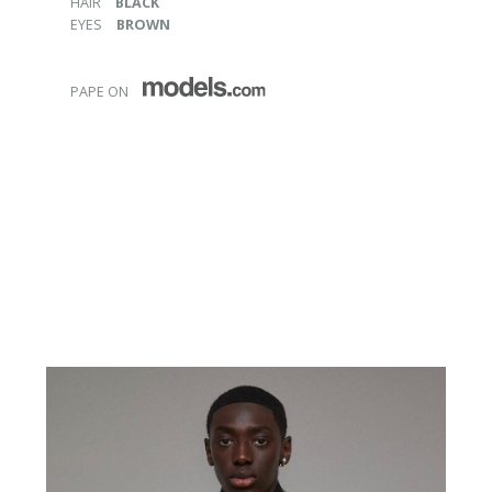
HAIR
BLACK
EYES
BROWN
PAPE ON