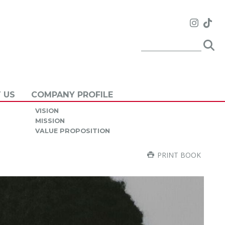
 US
COMPANY PROFILE
VISION
MISSION
VALUE PROPOSITION
PRINT BOOK