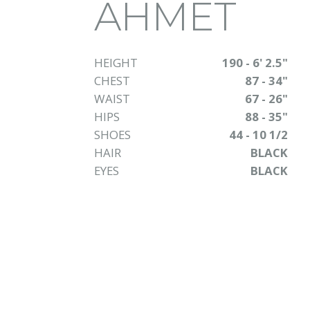
AHMET
HEIGHT
190 - 6' 2.5"
CHEST
87 - 34"
WAIST
67 - 26"
HIPS
88 - 35"
SHOES
44 - 10 1/2
HAIR
BLACK
EYES
BLACK