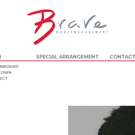
N
SPECIAL ARRANGEMENT
CONTACT
INBOARD
 TOWN
ECT