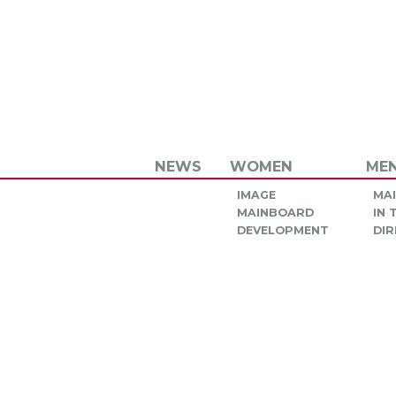
NEWS
WOMEN
ME
IMAGE
MA
MAINBOARD
IN
DEVELOPMENT
DIR