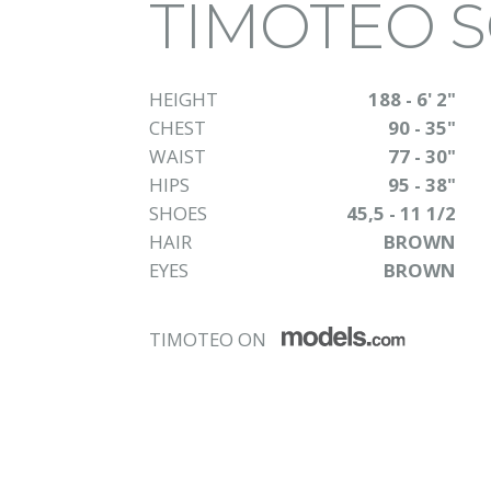
TIMOTEO 
HEIGHT
188 - 6' 2"
CHEST
90 - 35"
WAIST
77 - 30"
HIPS
95 - 38"
SHOES
45,5 - 11 1/2
HAIR
BROWN
EYES
BROWN
TIMOTEO ON