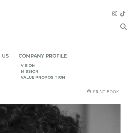
 US
COMPANY PROFILE
VISION
MISSION
VALUE PROPOSITION
PRINT BOOK