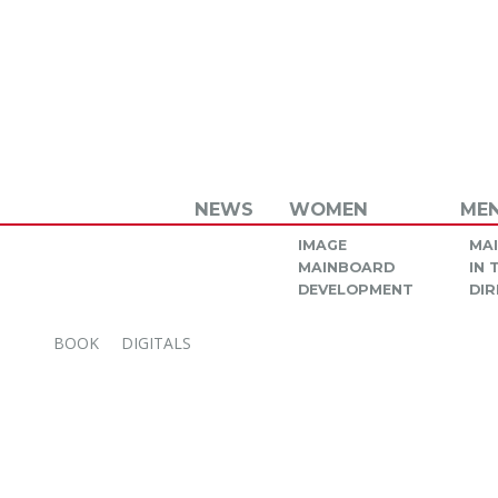
NEWS
WOMEN
ME
IMAGE
MA
MAINBOARD
IN
DEVELOPMENT
DIR
BOOK
DIGITALS