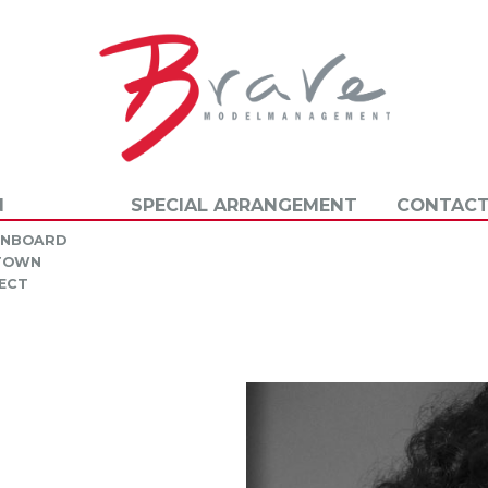
N
SPECIAL ARRANGEMENT
CONTACT
INBOARD
 TOWN
ECT