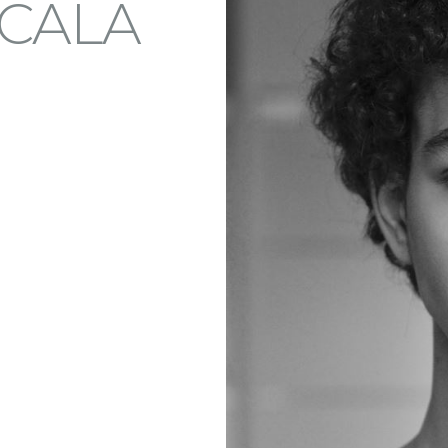
SCALA