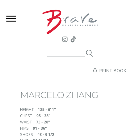
PRINT BOOK
MARCELO ZHANG
HEIGHT
185 - 6' 1"
CHEST
95 - 38"
WAIST
73 - 28"
HIPS
91 - 36"
SHOES
43 - 9 1/2