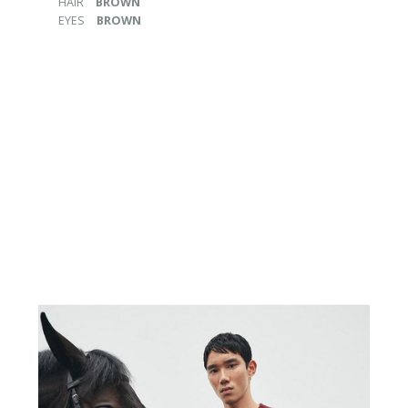
HAIR
BROWN
EYES
BROWN