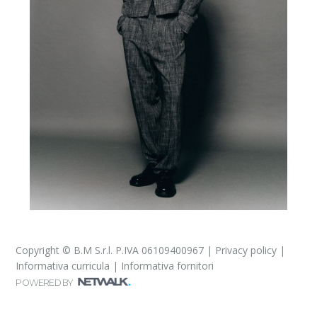
Copyright © B.M S.r.l. P.IVA 06109400967 |
Privacy policy
|
Informativa curricula
|
Informativa fornitori
POWERED BY