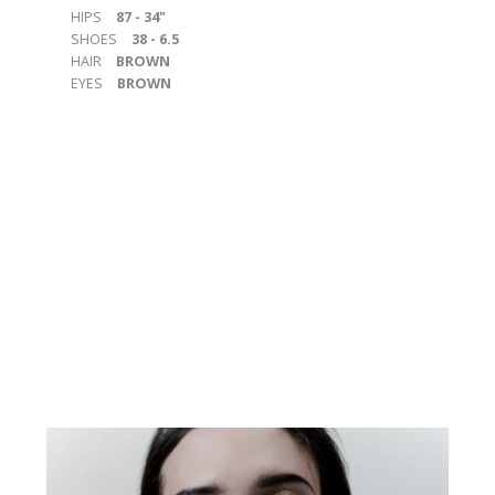
HIPS
87 - 34"
SHOES
38 - 6.5
HAIR
BROWN
EYES
BROWN