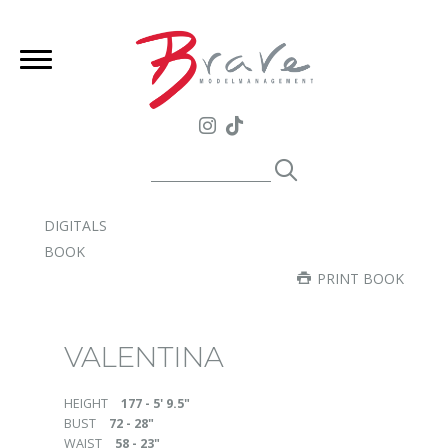
DIGITALS
BOOK
PRINT BOOK
VALENTINA
HEIGHT
177 - 5' 9.5"
BUST
72 - 28"
WAIST
58 - 23"