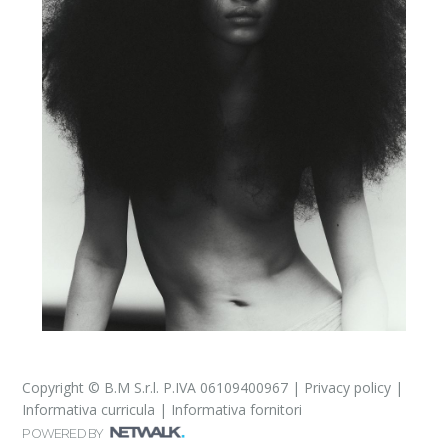
Copyright © B.M S.r.l. P.IVA 06109400967 |
Privacy policy
|
Informativa curricula
|
Informativa fornitori
POWERED BY