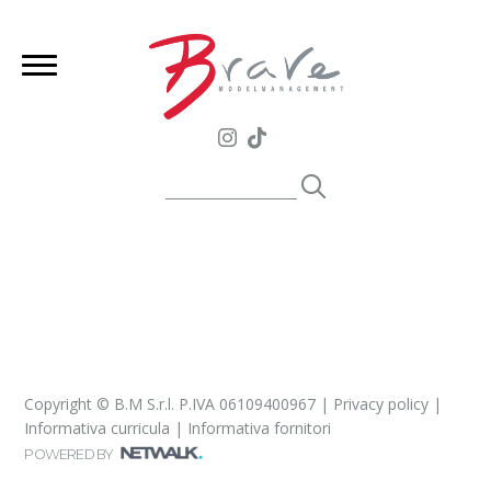
Copyright © B.M S.r.l. P.IVA 06109400967 |
Privacy policy
|
Informativa curricula
|
Informativa fornitori
POWERED BY