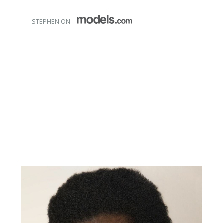
STEPHEN ON