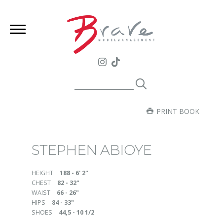
PRINT BOOK
STEPHEN ABIOYE
HEIGHT
188 - 6' 2"
CHEST
82 - 32"
WAIST
66 - 26"
HIPS
84 - 33"
SHOES
44,5 - 10 1/2