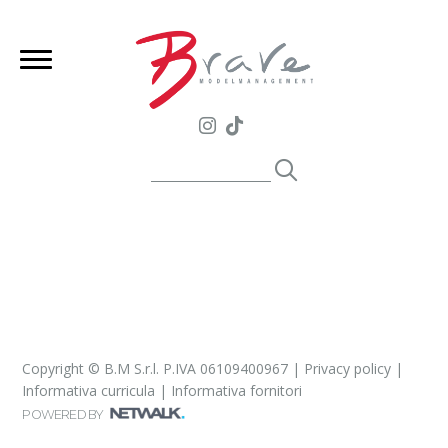
Copyright © B.M S.r.l. P.IVA 06109400967 |
Privacy policy
|
Informativa curricula
|
Informativa fornitori
POWERED BY