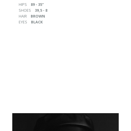
HIPS
89 - 35"
SHOES
39,5 - 8
HAIR
BROWN
EYES
BLACK