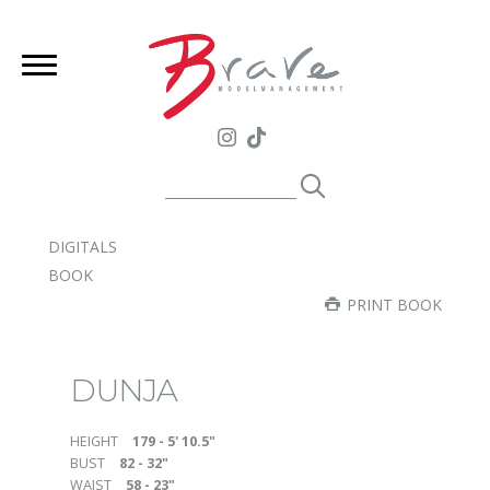
DIGITALS
BOOK
PRINT BOOK
DUNJA
HEIGHT
179 - 5' 10.5"
BUST
82 - 32"
WAIST
58 - 23"