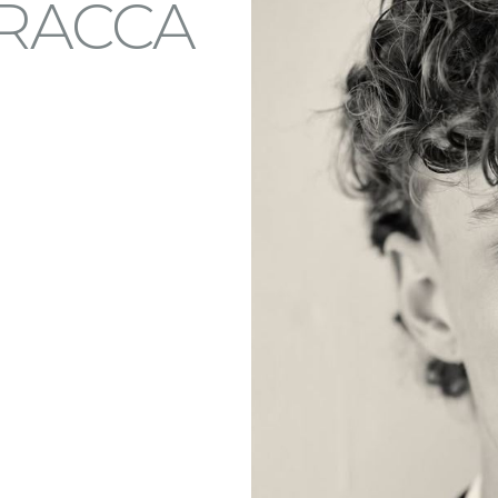
RACCA