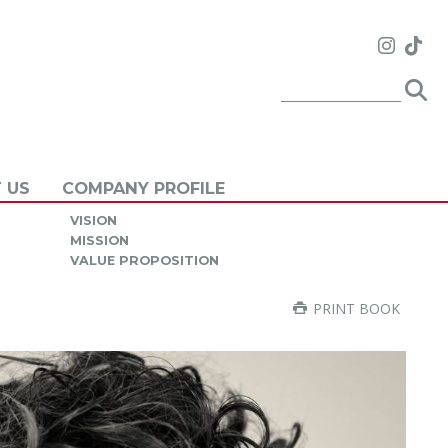
 US
COMPANY PROFILE
VISION
MISSION
VALUE PROPOSITION
PRINT BOOK