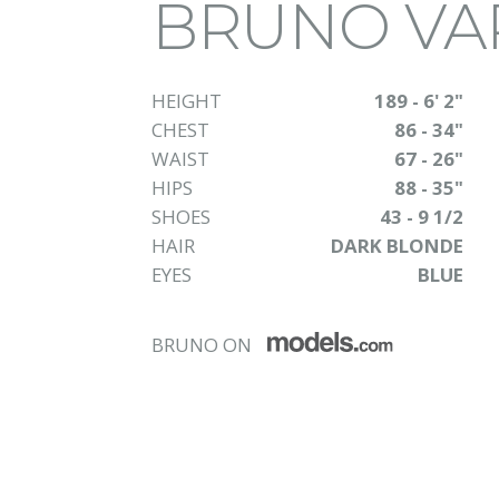
BRUNO VA
HEIGHT
189 - 6' 2"
CHEST
86 - 34"
WAIST
67 - 26"
HIPS
88 - 35"
SHOES
43 - 9 1/2
HAIR
DARK BLONDE
EYES
BLUE
BRUNO ON