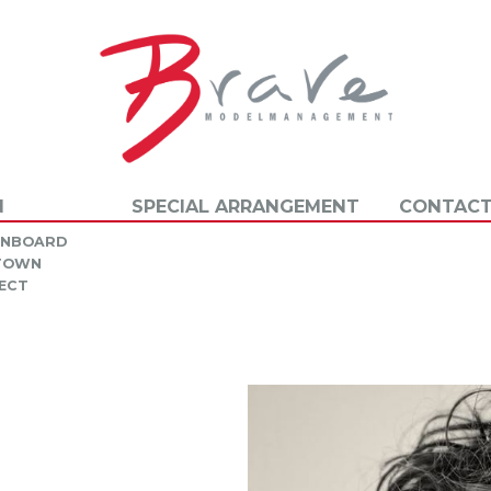
N
SPECIAL ARRANGEMENT
CONTACT
INBOARD
 TOWN
ECT