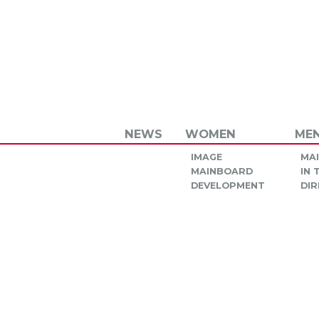
NEWS
WOMEN
ME
IMAGE
MA
MAINBOARD
IN
DEVELOPMENT
DIR