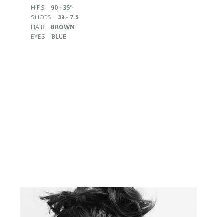
HIPS
90 - 35"
SHOES
39 - 7.5
HAIR
BROWN
EYES
BLUE