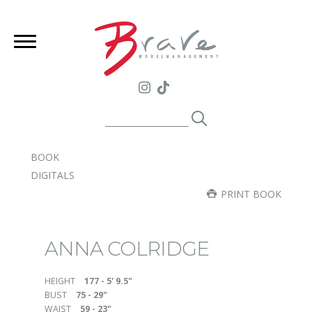
BOOK
DIGITALS
PRINT BOOK
ANNA COLRIDGE
HEIGHT
177 - 5' 9.5"
BUST
75 - 29"
WAIST
59 - 23"